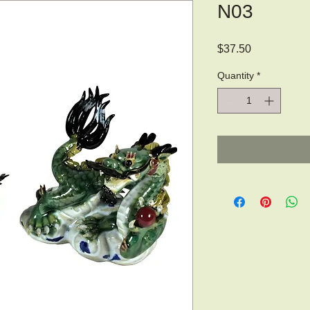
N03
Price
$37.50
Quantity
*