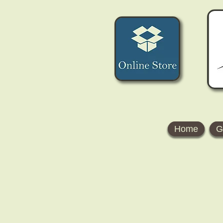
Home
G