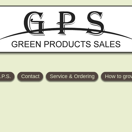
.P.S.
Contact
Service & Ordering
How to gro