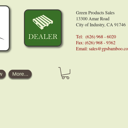
Green Products Sales
13300 Amar Road
City of Industry, CA 91746
Tel: (626) 968 - 6020
Fax: (626) 968 - 9362
Email:
sales@gpsbamboo.c
w
More...