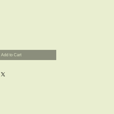
Add to Cart