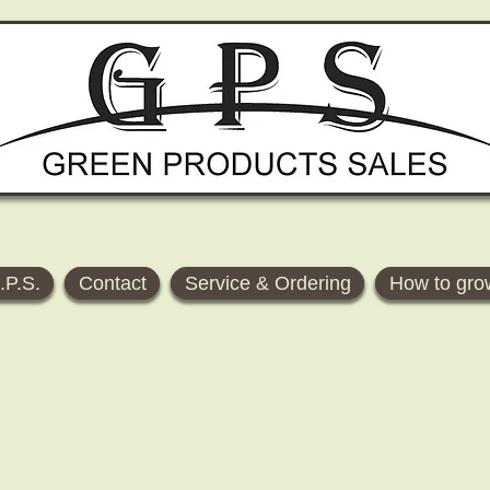
.P.S.
Contact
Service & Ordering
How to gro