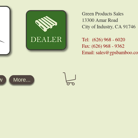
Green Products Sales
13300 Amar Road
City of Industry, CA 91746
Tel: (626) 968 - 6020
Fax: (626) 968 - 9362
Email:
sales@gpsbamboo.c
w
More...