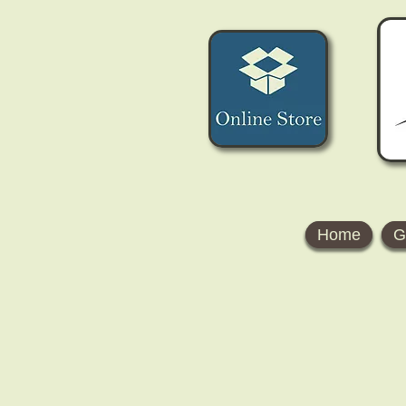
Home
G