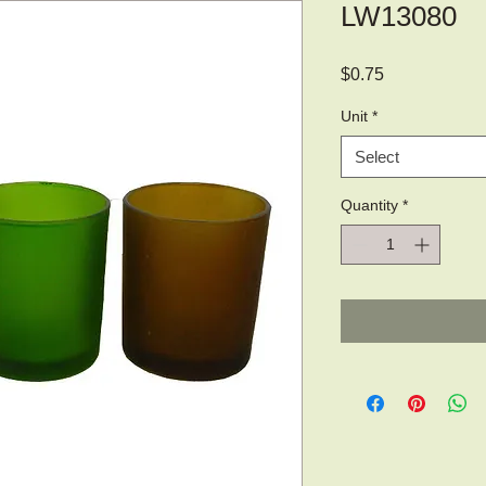
LW13080
Price
$0.75
Unit
*
Select
Quantity
*