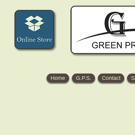
Home
G.P.S.
Contact
S