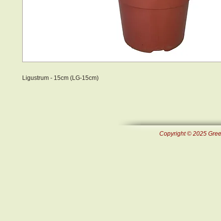
Ligustrum - 15cm (LG-15cm)
Copyright © 2025 Green