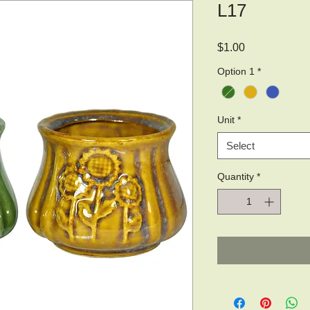
L17
Price
$1.00
Option 1
*
Unit
*
Select
Quantity
*