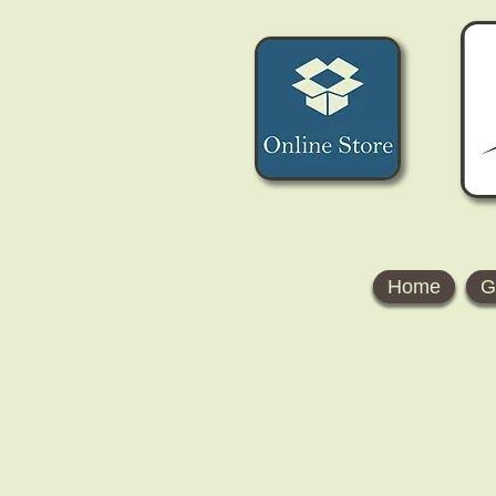
Home
G