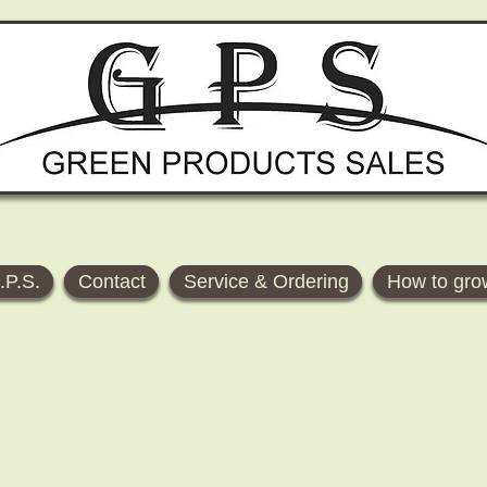
.P.S.
Contact
Service & Ordering
How to gro