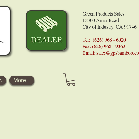
Green Products Sales
13300 Amar Road
City of Industry, CA 91746
Tel: (626) 968 - 6020
Fax: (626) 968 - 9362
Email:
sales@gpsbamboo.c
w
More...