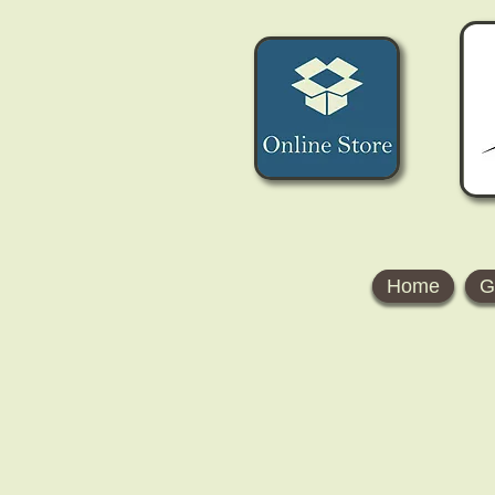
Home
G