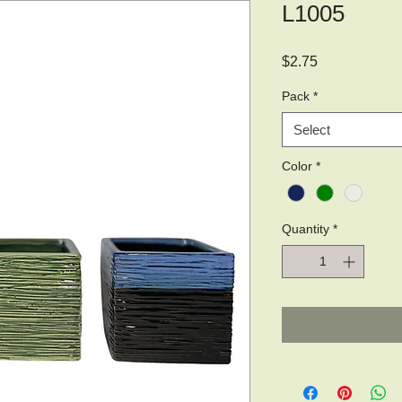
L1005
Price
$2.75
Pack
*
Select
Color
*
Quantity
*