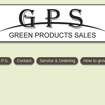
.P.S.
Contact
Service & Ordering
How to gro