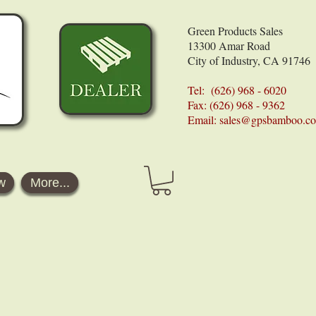
Green Products Sales
13300 Amar Road
City of Industry, CA 91746
Tel: (626) 968 - 6020
Fax: (626) 968 - 9362
Email:
sales@gpsbamboo.c
w
More...