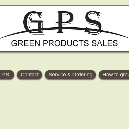
.P.S.
Contact
Service & Ordering
How to gro