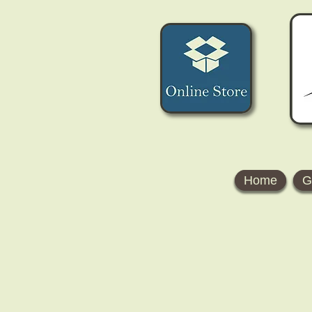
Home
G