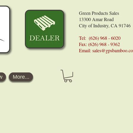
Green Products Sales
13300 Amar Road
City of Industry, CA 91746
Tel: (626) 968 - 6020
Fax: (626) 968 - 9362
Email:
sales@gpsbamboo.c
w
More...