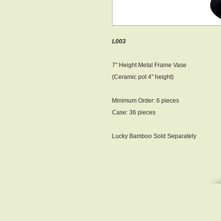
L003
7" Height Metal Frame Vase
(Ceramic pot 4" height)
Minimum Order : 6 pieces
Case: 36 pieces
Lucky Bamboo Sold Separately