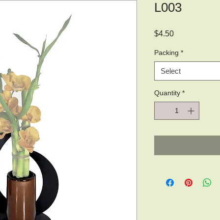
L003
Price
$4.50
Packing
*
Select
Quantity
*