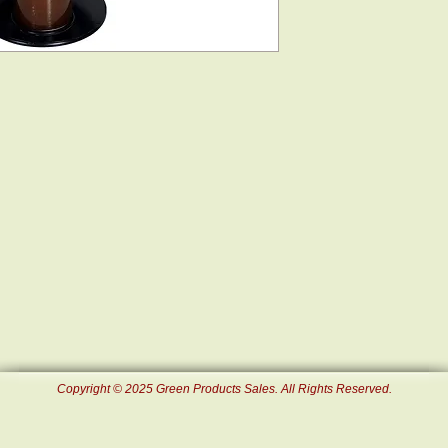
Copyright © 2025 Green Products Sales. All Rights Reserved.