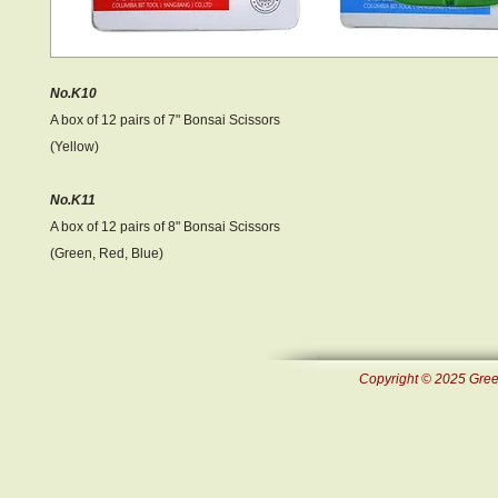
No.K10
A box of 12 pairs of 7" Bonsai Scissors
(Yellow)
No.K11
A box of 12 pairs of 8" Bonsai Scissors
(Green, Red, Blue)
Copyright © 2025 Green