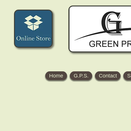
Home
G.P.S.
Contact
S