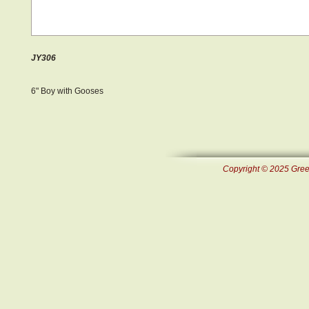
JY306
6" Boy with Gooses
Copyright © 2025 Green