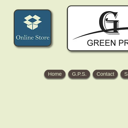
Home
G.P.S.
Contact
S