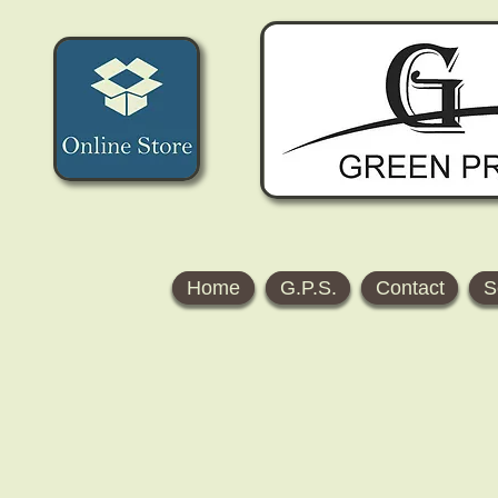
Home
G.P.S.
Contact
S