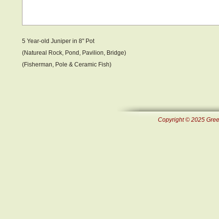
5 Year-old Juniper in 8" Pot
(Natureal Rock, Pond, Pavilion, Bridge)
(Fisherman, Pole & Ceramic Fish )
Copyright © 2025 Green