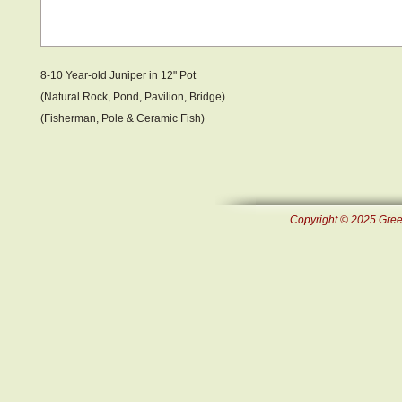
8-10 Year-old Juniper in 12" Pot
(Natural Rock, Pond , Pavilion, Bridge)
(Fisherman, Pole & Ceramic Fish )
Copyright © 2025 Green