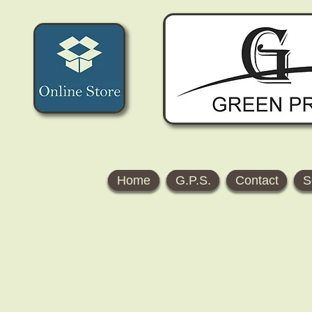
Home
G.P.S.
Contact
S