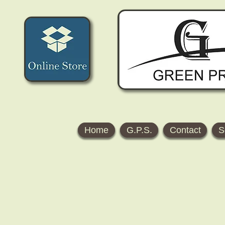
Home
G.P.S.
Contact
S