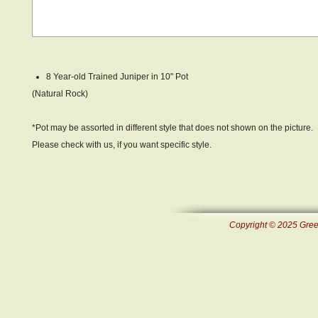
8 Year-old Trained Juniper in 10" Pot
(Natural Rock)
*Pot may be assorted in different style that does not shown on the picture.
Please check with us, if you want specific style.
Copyright © 2025 Green