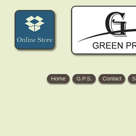
Home
G.P.S.
Contact
S