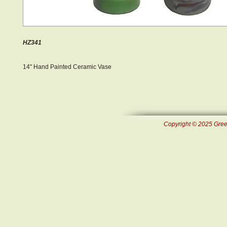
HZ341
14" Hand Painted Ceramic Vase
Copyright © 2025 Green