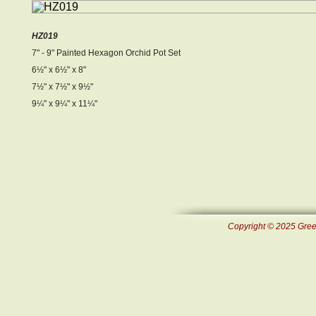
HZ019
7" - 9" Painted Hexagon Orchid Pot Set
6½ " x 6½ " x 8"
7½ " x 7½ " x 9½ "
9¼ " x 9¼ " x 11¼ "
Copyright © 2025 Green