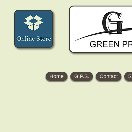
Home
G.P.S.
Contact
S