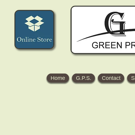
Home
G.P.S.
Contact
S