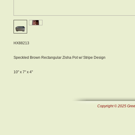
HX88213
Speckled Brown Rectangular Zisha Pot w/ Stripe Design
10" x 7" x 4"
Copyright © 2025 Green