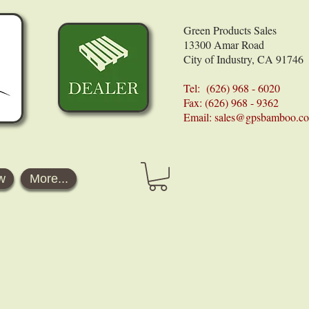
Green Products Sales
13300 Amar Road
City of Industry, CA 91746
Tel: (626) 968 - 6020
Fax: (626) 968 - 9362
Email:
sales@gpsbamboo.c
w
More...