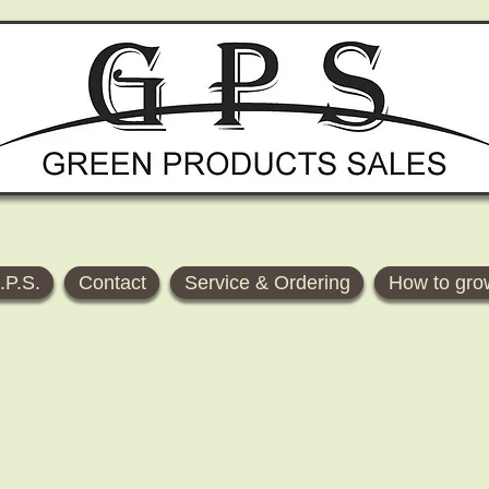
.P.S.
Contact
Service & Ordering
How to gro