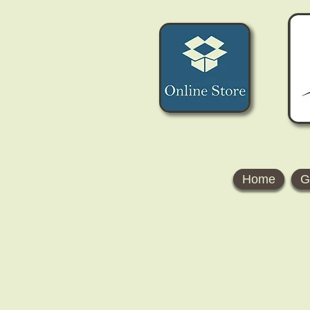
Home
G