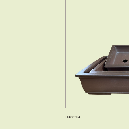
HX88204