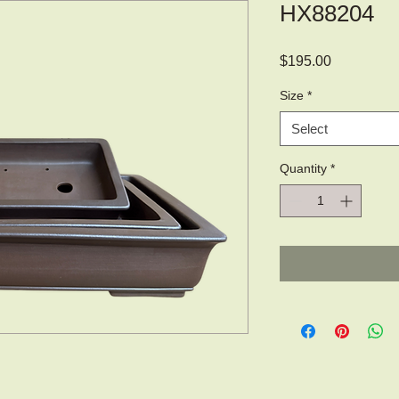
HX88204
Price
$195.00
Size
*
Select
Quantity
*