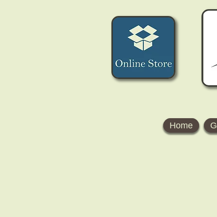
Home
G