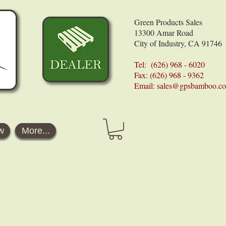
Green Products Sales
13300 Amar Road
City of Industry, CA 91746
Tel: (626) 968 - 6020
Fax: (626) 968 - 9362
Email:
sales@gpsbamboo.c
w
More...