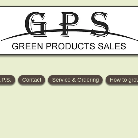
.P.S.
Contact
Service & Ordering
How to gro