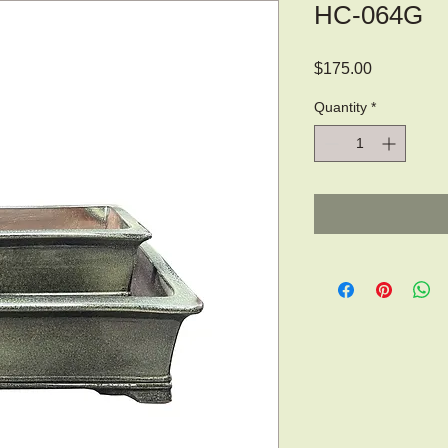
HC-064G
Price
$175.00
Quantity
*