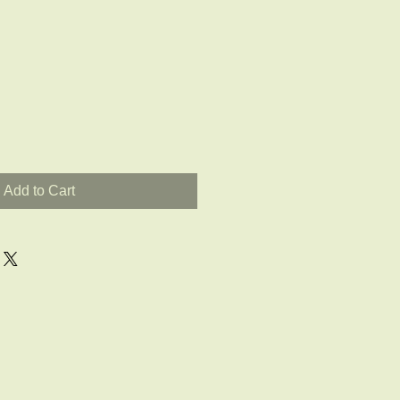
Add to Cart