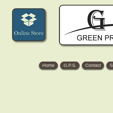
Home
G.P.S.
Contact
S