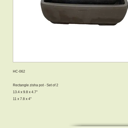
HC-062
Rectangle zisha pot - Set of 2
13.4 x 9.8 x 4.7"
11 x 7.8 x 4"