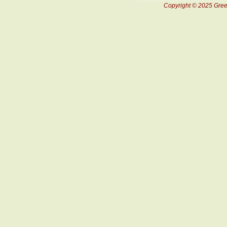
Copyright © 2025 Green