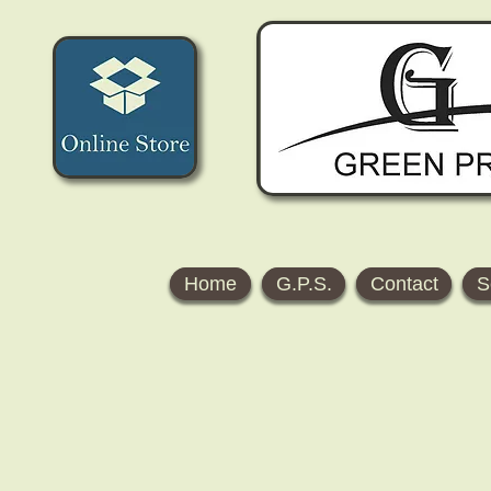
Home
G.P.S.
Contact
S