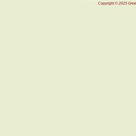
Copyright © 2025 Green