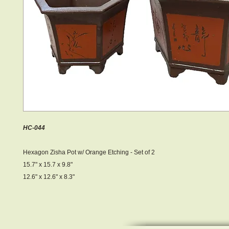
HC-044
Hexagon Zisha Pot w/ Orange Etching - Set of 2
15.7" x 15.7 x 9.8"
12.6" x 12.6" x 8.3"