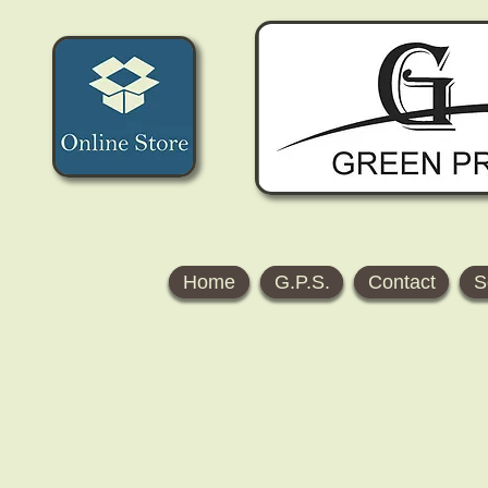
Home
G.P.S.
Contact
S