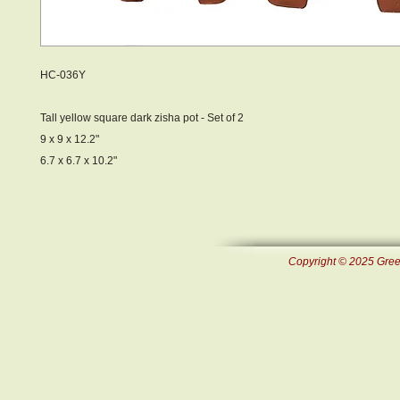
HC-036Y
Tall yellow square dark zisha pot - Set of 2
9 x 9 x 12.2"
6.7 x 6.7 x 10.2"
Copyright © 2025 Green