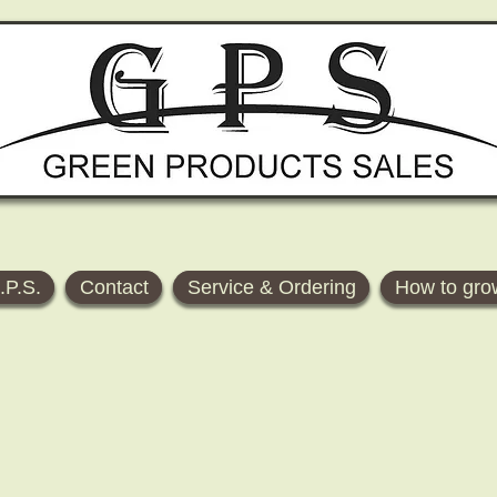
.P.S.
Contact
Service & Ordering
How to gro