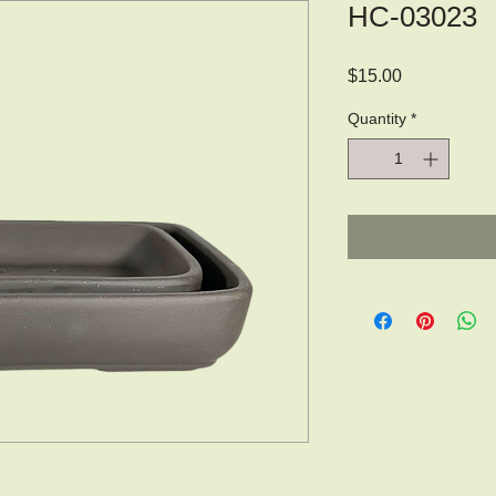
HC-03023
Price
$15.00
Quantity
*