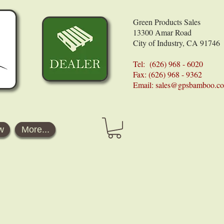
Green Products Sales
13300 Amar Road
City of Industry, CA 91746
Tel: (626) 968 - 6020
Fax: (626) 968 - 9362
Email:
sales@gpsbamboo.c
w
More...