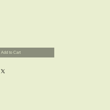
Add to Cart