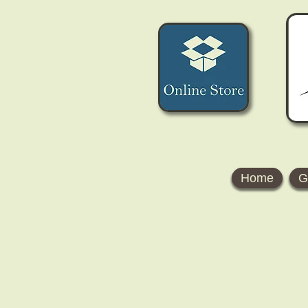
Home
G