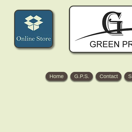
Home
G.P.S.
Contact
S