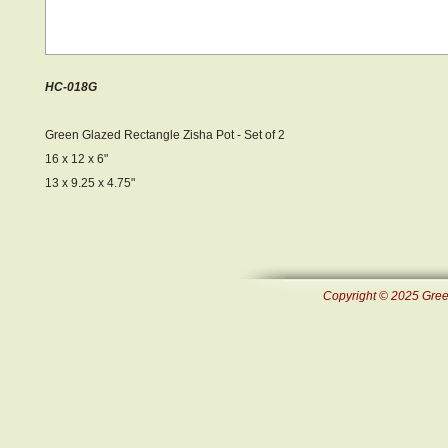
HC-018G
Green Glazed Rectangle Zisha Pot - Set of 2
16 x 12 x 6"
13 x 9.25 x 4.75"
Copyright © 2025 Green