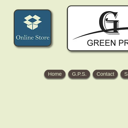
Home
G.P.S.
Contact
S