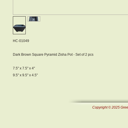
HC-01049
Dark Brown Square Pyramid Zisha Pot - Set of 2 pcs
7.5" x 7.5" x 4"
9.5" x 9.5" x 4.5"
Copyright © 2025 Green