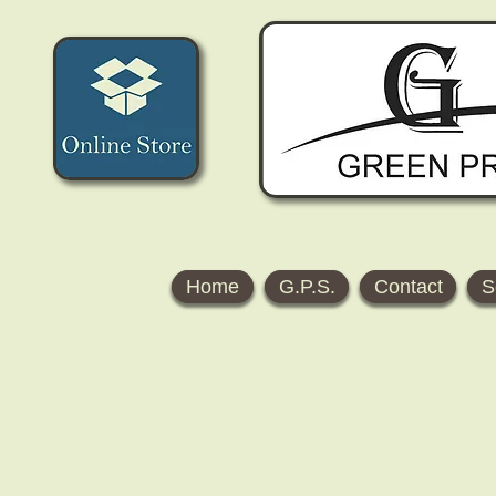
Home
G.P.S.
Contact
S