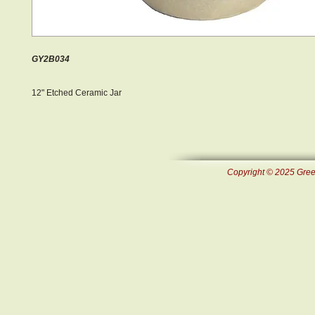
GY2B034
12" Etched Ceramic Jar
Copyright © 2025 Green