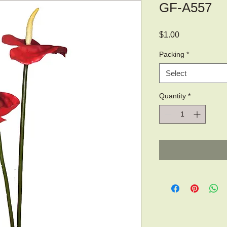
GF-A557
Price
$1.00
Packing
*
Select
Quantity
*