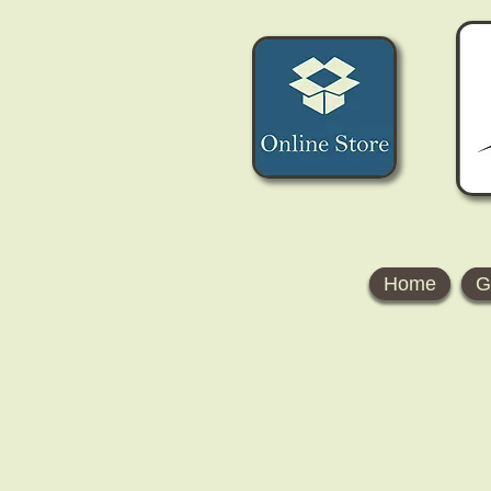
Home
G