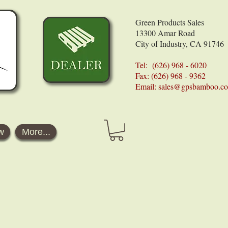
Green Products Sales
13300 Amar Road
City of Industry, CA 91746
Tel: (626) 968 - 6020
Fax: (626) 968 - 9362
Email:
sales@gpsbamboo.c
w
More...