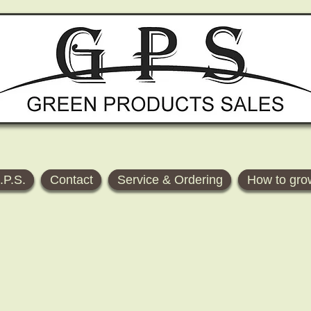
.P.S.
Contact
Service & Ordering
How to gro