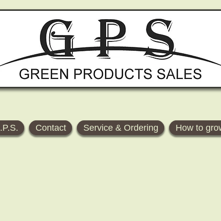
.P.S.
Contact
Service & Ordering
How to gro