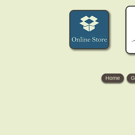
Home
G