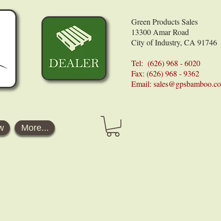
Green Products Sales
13300 Amar Road
City of Industry, CA 91746
Tel: (626) 968 - 6020
Fax: (626) 968 - 9362
Email:
sales@gpsbamboo.c
w
More...