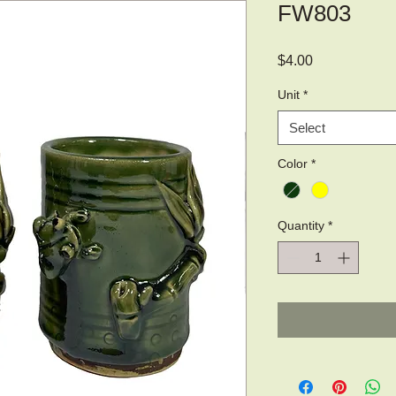
FW803
Price
$4.00
Unit
*
Select
Color
*
Quantity
*