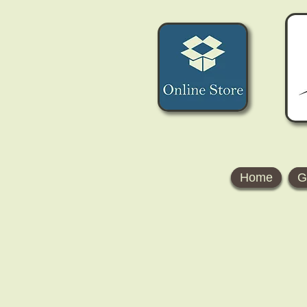
Home
G