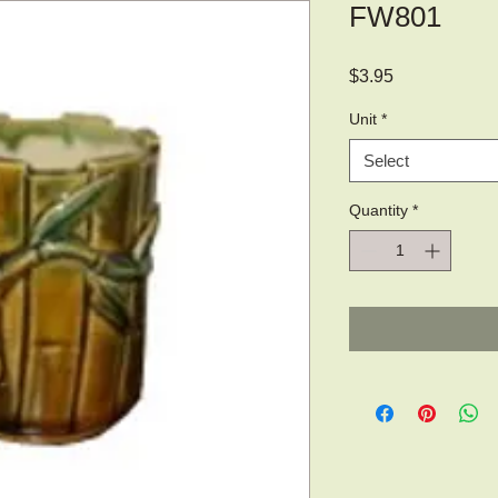
FW801
Price
$3.95
Unit
*
Select
Quantity
*