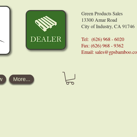
Green Products Sales
13300 Amar Road
City of Industry, CA 91746
Tel: (626) 968 - 6020
Fax: (626) 968 - 9362
Email:
sales@gpsbamboo.c
w
More...