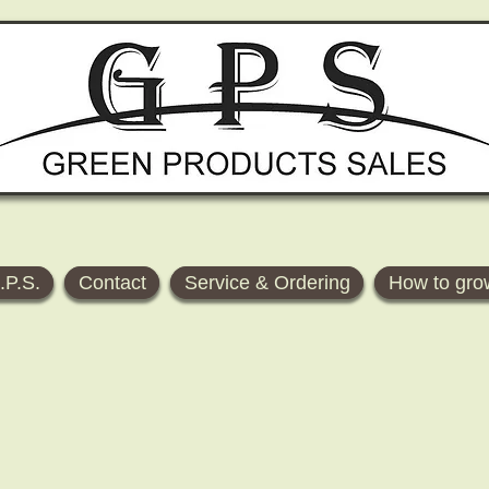
.P.S.
Contact
Service & Ordering
How to gro