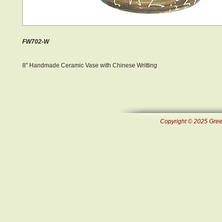
FW702-W
8" Handmade Ceramic Vase with Chinese Writting
Copyright © 2025 Green