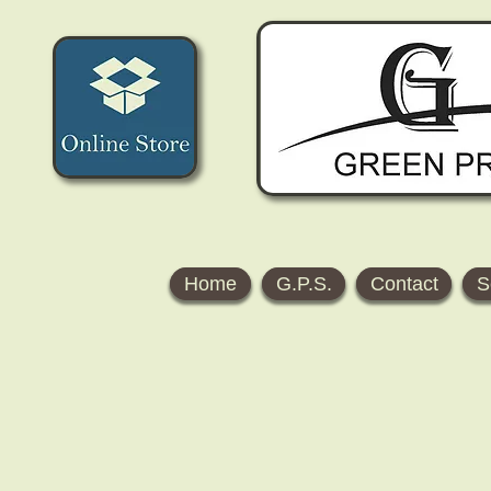
Home
G.P.S.
Contact
S