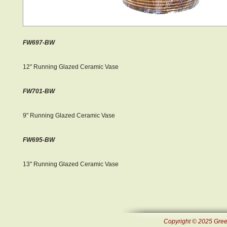
FW697-BW
12" Running Glazed Ceramic Vase
FW701-BW
9" Running Glazed Ceramic Vase
FW695-BW
13" Running Glazed Ceramic Vase
Copyright © 2025 Green