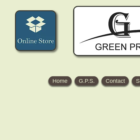
Home
G.P.S.
Contact
S