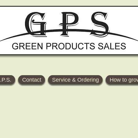
.P.S.
Contact
Service & Ordering
How to gro