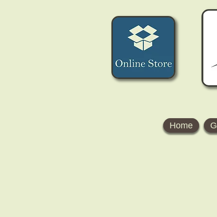
Home
G