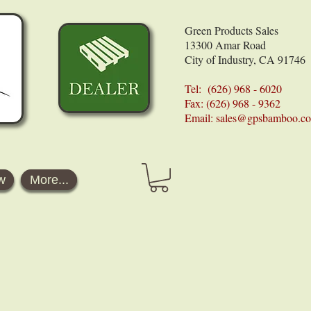
Green Products Sales
13300 Amar Road
City of Industry, CA 91746
Tel: (626) 968 - 6020
Fax: (626) 968 - 9362
Email:
sales@gpsbamboo.c
w
More...