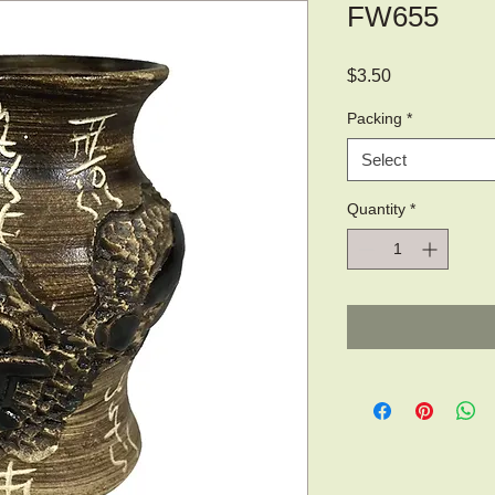
FW655
Price
$3.50
Packing
*
Select
Quantity
*