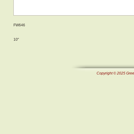
FW646
10"
Copyright © 2025 Green