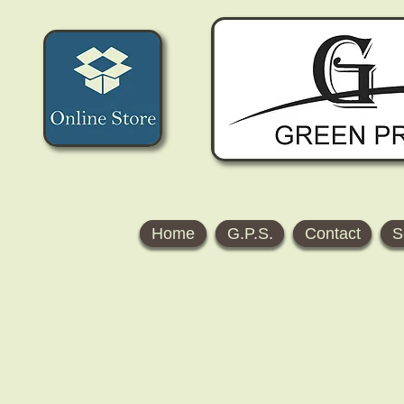
Home
G.P.S.
Contact
S