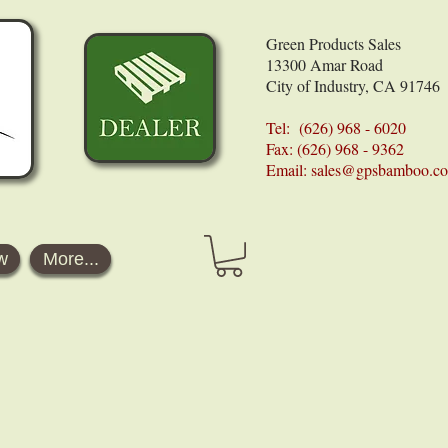
Green Products Sales
13300 Amar Road
City of Industry, CA 91746
Tel: (626) 968 - 6020
Fax: (626) 968 - 9362
Email:
sales@gpsbamboo.c
w
More...