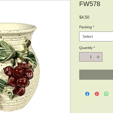
FW578
Price
$4.50
Packing
*
Select
Quantity
*