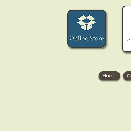
Home
G