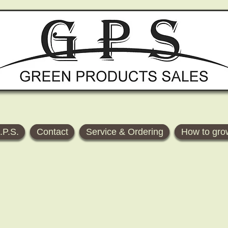
.P.S.
Contact
Service & Ordering
How to gro