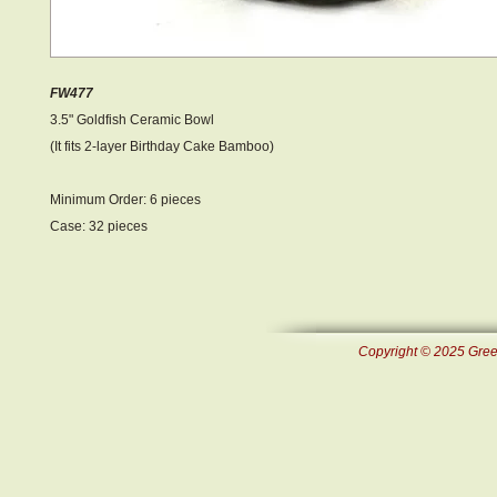
FW477
3.5" Goldfish Ceramic Bowl
(It fits 2-layer Birthday Cake Bamboo)
Minimum Order: 6 pieces
Case: 32 pieces
Copyright © 2025 Green