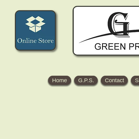
Home
G.P.S.
Contact
S