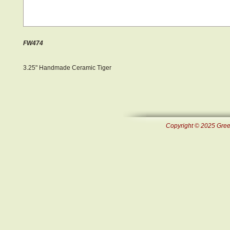
FW474
3.25" Handmade Ceramic Tiger
Copyright © 2025 Green