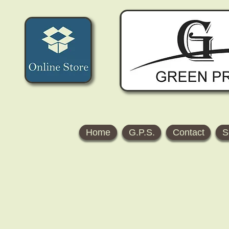
Home
G.P.S.
Contact
S