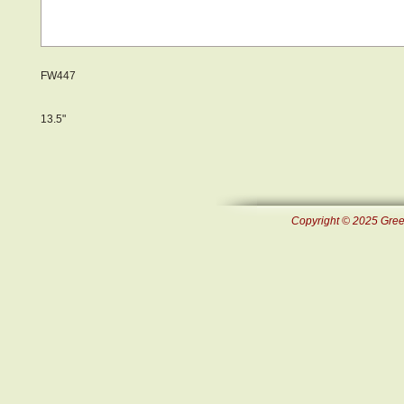
FW447
13.5"
Copyright © 2025 Green