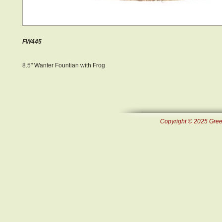
FW445
8.5" Wanter Fountian with Frog
Copyright © 2025 Green