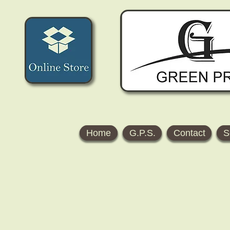
Home
G.P.S.
Contact
S