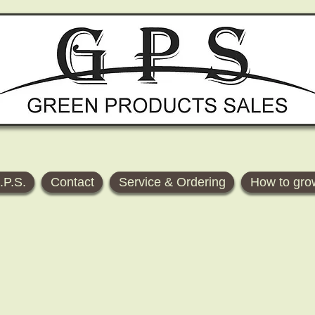
.P.S.
Contact
Service & Ordering
How to gro