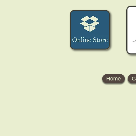
Home
G