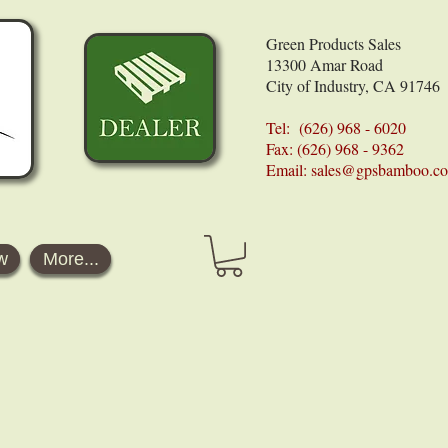
Green Products Sales
13300 Amar Road
City of Industry, CA 91746
Tel: (626) 968 - 6020
Fax: (626) 968 - 9362
Email:
sales@gpsbamboo.c
w
More...