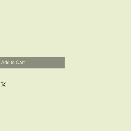
Add to Cart