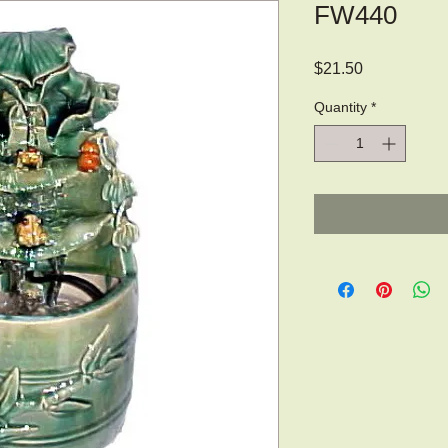
FW440
Price
$21.50
Quantity
*