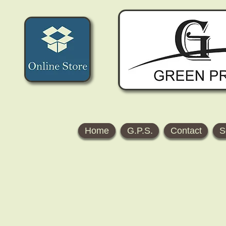
Home
G.P.S.
Contact
S