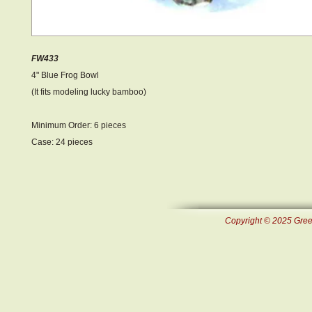
FW433
4" Blue Frog Bowl
(It fits modeling lucky bamboo)
Minimum Order: 6 pieces
Case: 24 pieces
Copyright © 2025 Green