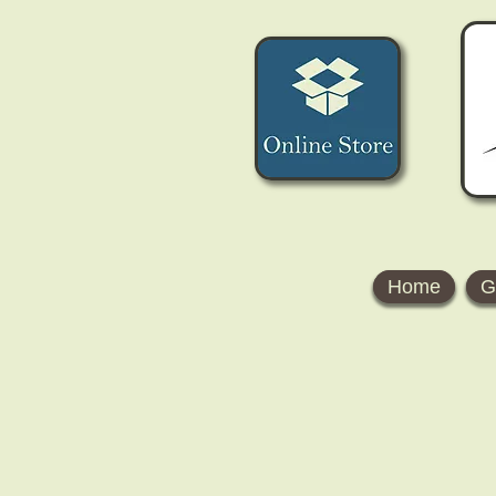
Home
G