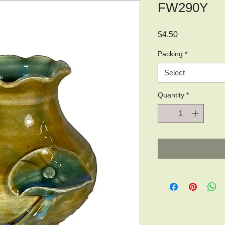
FW290Y
Price
$4.50
Packing
*
Select
Quantity
*