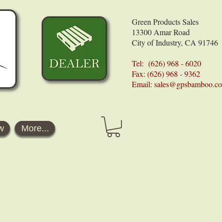
Green Products Sales
13300 Amar Road
City of Industry, CA 91746
Tel: (626) 968 - 6020
Fax: (626) 968 - 9362
Email:
sales@gpsbamboo.c
w
More...