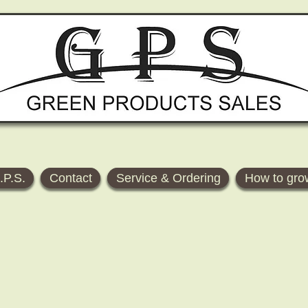
.P.S.
Contact
Service & Ordering
How to gro