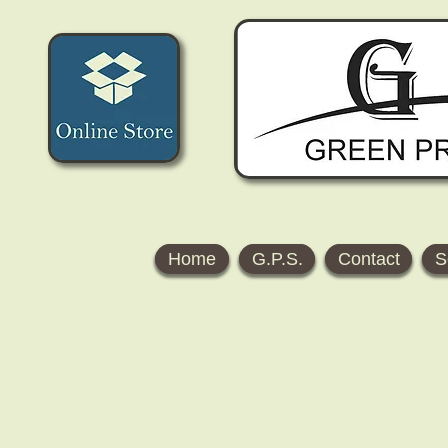
Home
G.P.S.
Contact
S