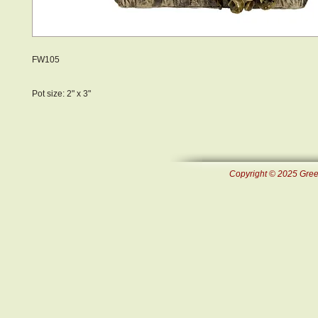
FW105
Pot size: 2" x 3"
Copyright © 2025 Green