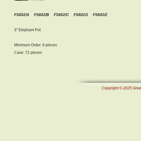
FS602/A FS602/B FS602/C FS602/1 FS602/2
3" Elephant Pot
Minimum Order: 6 pieces
Case: 72 pieces
Copyright © 2025 Green