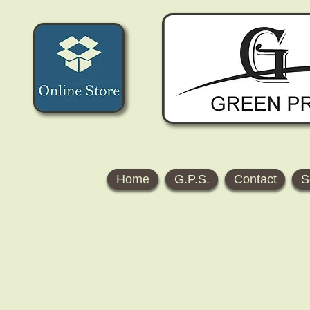
Home
G.P.S.
Contact
S