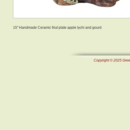
15" Handmade Ceramic friut plate apple lychi and gourd
Copyright © 2025 Green