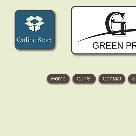
Home
G.P.S.
Contact
S