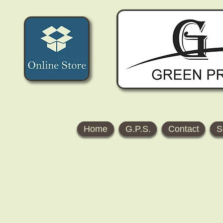
Home
G.P.S.
Contact
S