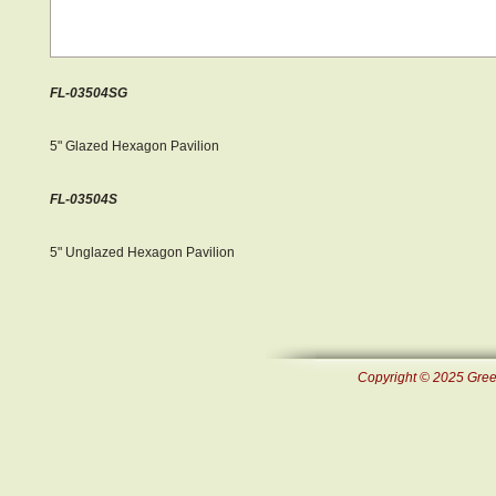
FL-03504SG
5" Glazed Hexagon Pavilion
FL-03504S
5" Unglazed Hexagon Pavilion
Copyright © 2025 Green