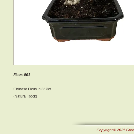
Ficus-001
Chinese Ficus in 8" Pot
(Natural Rock)
Copyright © 2025 Green