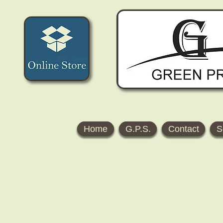
Home
G.P.S.
Contact
S