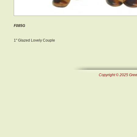
F085G
1" Glazed Lovely Couple
Copyright © 2025 Green