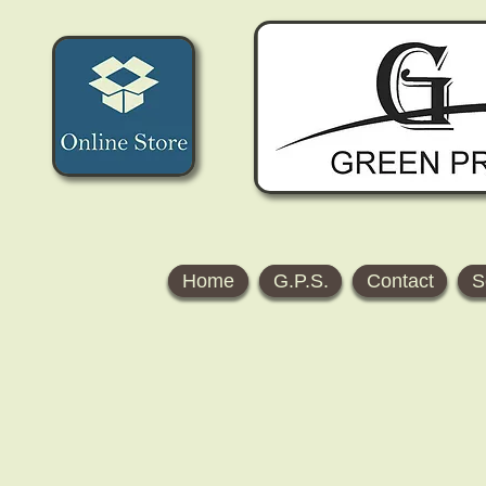
Home
G.P.S.
Contact
S