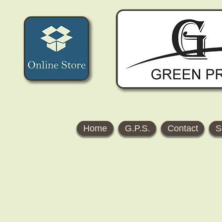
Home
G.P.S.
Contact
S