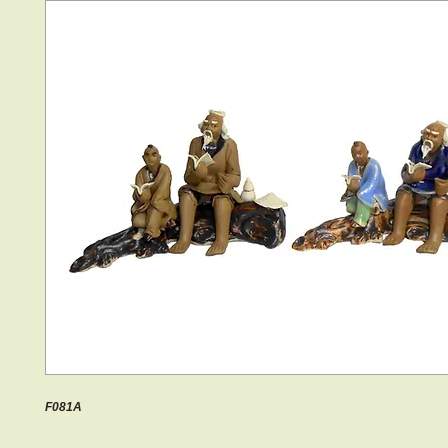
F081A