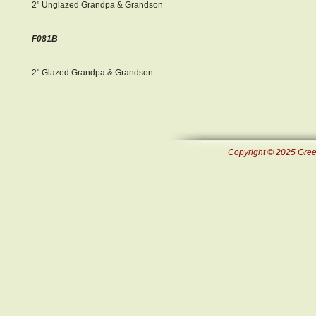
2" Unglazed Grandpa & Grandson
F081B
2" Glazed Grandpa & Grandson
Copyright © 2025 Green