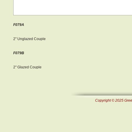
F079A
2" Unglazed Couple
F079B
2" Glazed Couple
Copyright © 2025 Green