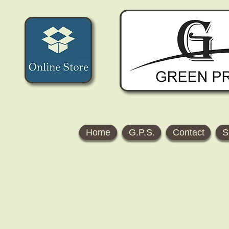
Home
G.P.S.
Contact
S