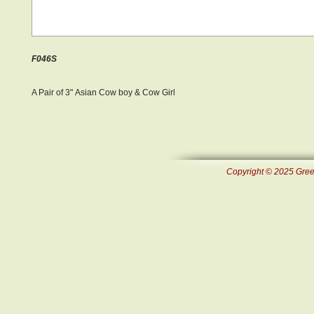
F046S
A Pair of 3" Asian Cow boy & Cow Girl
Copyright © 2025 Green