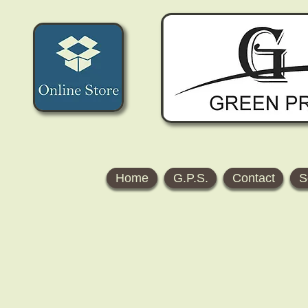
Home
G.P.S.
Contact
S