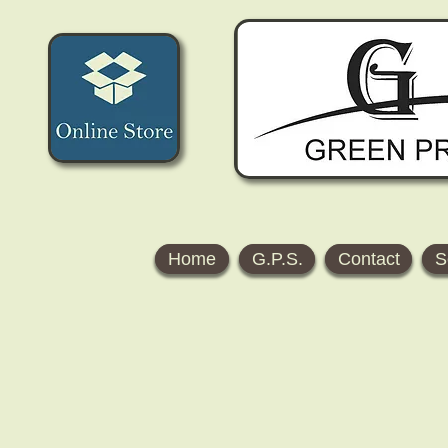
Home
G.P.S.
Contact
S