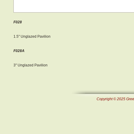
F028
1.5" Unglazed Pavilion
F028A
3" Unglazed Pavilion
Copyright © 2025 Green