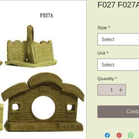
F027 F027
Style
*
Select
Unit
*
Select
Quantity
*
Conta