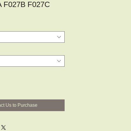
A F027B F027C
ct Us to Purchase