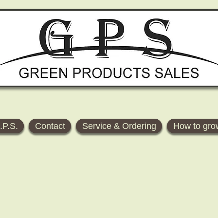
.P.S.
Contact
Service & Ordering
How to gro