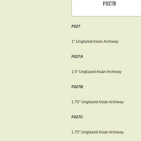
F027
1" Unglazed Asian Archway
F027A
1.5" Unglazed Asian Archway​
F027B
1.75" Unglazed Asian Archway​
F027C
1.75" Unglazed Asian Archway​