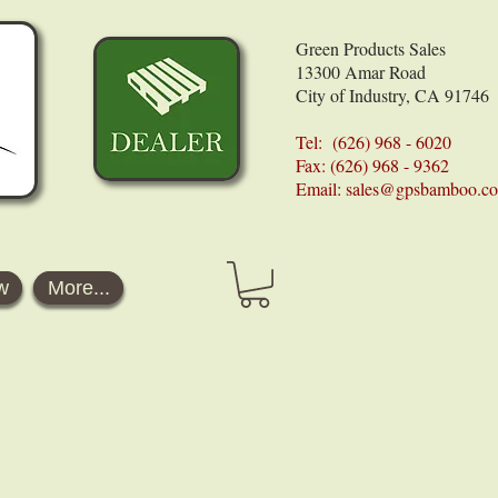
Green Products Sales
13300 Amar Road
City of Industry, CA 91746
Tel: (626) 968 - 6020
Fax: (626) 968 - 9362
Email:
sales@gpsbamboo.c
w
More...