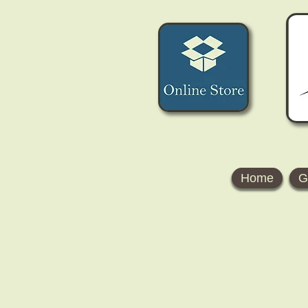
Home
G