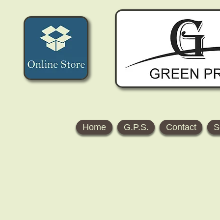
Home
G.P.S.
Contact
S