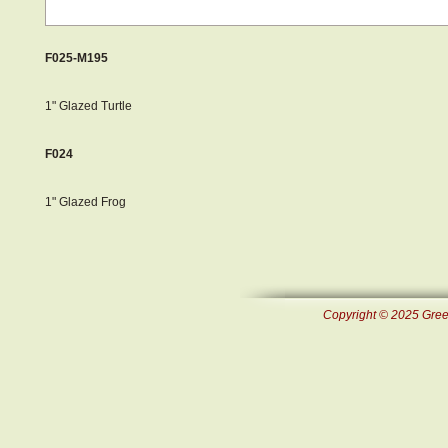
F025-M195
1" Glazed Turtle
F024
1" Glazed Frog
Copyright © 2025 Green